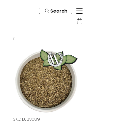
Search
SKU: E023089