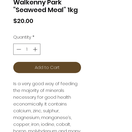
Walkenny Park
"Seaweed Meal" 1kg
Price
$20.00
Quantity
*
Add to Cart
Is a very good way of feeding 
the majority of minerals 
necessary for good health 
economically. It contains 
calcium, zinc, sulphur, 
magnesium, manganese’s, 
copper, iron, iodine, cobalt, 
boron, molybdenum and many 