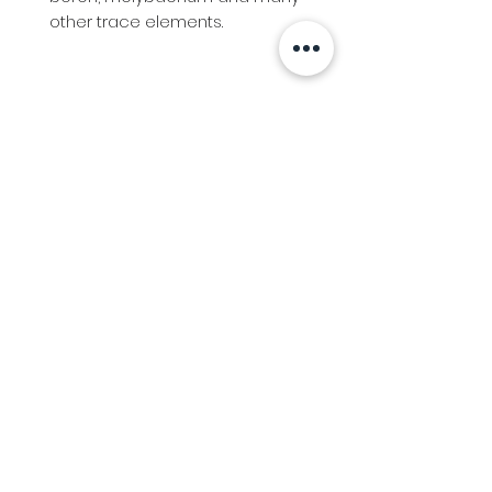
other trace elements.
Info
Follow us at
Contact
Terms & Conditions
Privacy Policy
Stockfeed
Delivery Information &
Stockfeed Delivery Policy
Countrywear
Countrywear Returns &
shipping information
Bundy Ag
Agricultural & Freight Enquiries