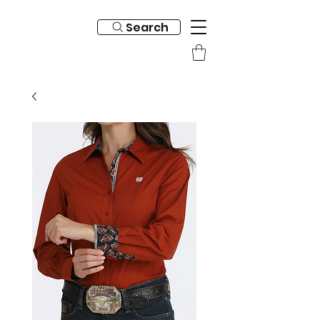
Search