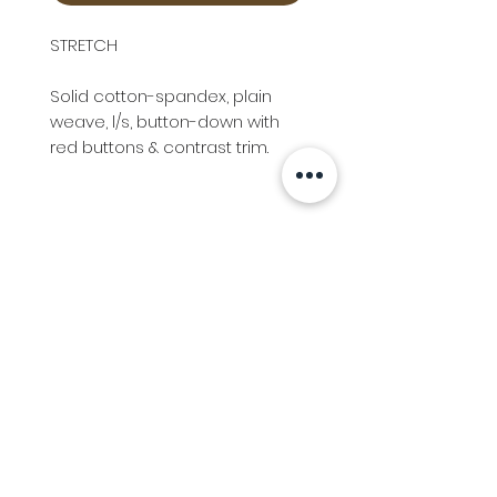
STRETCH
Solid cotton-spandex, plain
weave, l/s, button-down with
red buttons & contrast trim.
Info
Follow us at
Contact
Terms & Conditions
Privacy Policy
Stockfeed
Delivery Information &
Stockfeed Delivery Policy