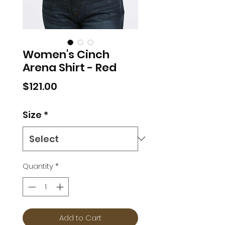
Women's Cinch
Arena Shirt - Red
Price
$121.00
Size
*
Quantity
*
Add to Cart