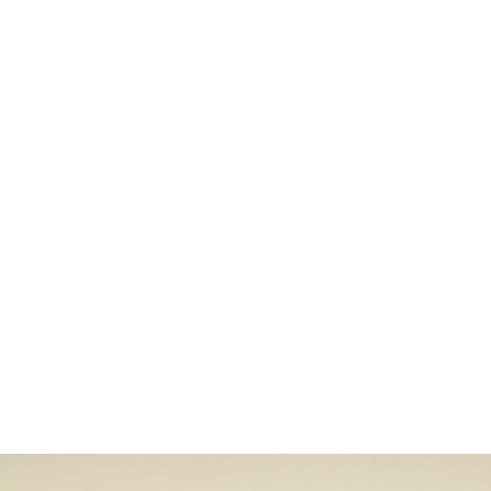
Home
Stock Feed
Countrywea