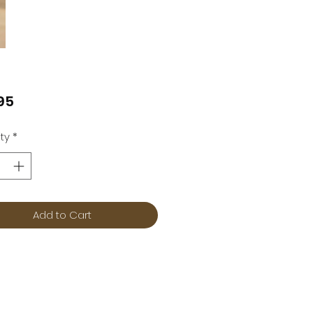
Price
95
ty
*
Add to Cart