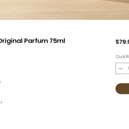
riginal Parfum 75ml
$79.
Quanti
n
u