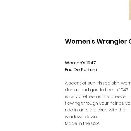
Women's Wrangler O
Women’s 1947
Eau De Parfum
A scent of sun-kissed skin, wor
denim, and gentle florals. 1947
is as carefree as the breeze
flowing through your hair as yo
ride in an old pickup with the
windows down.
Made in the USA